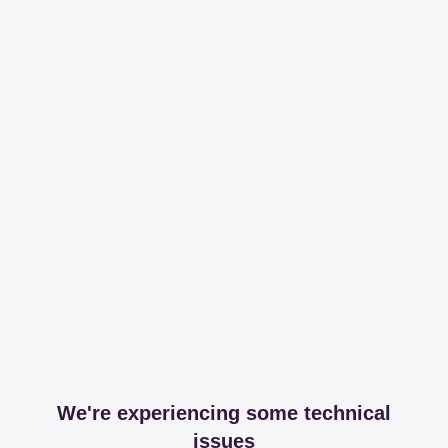
We're experiencing some technical
issues