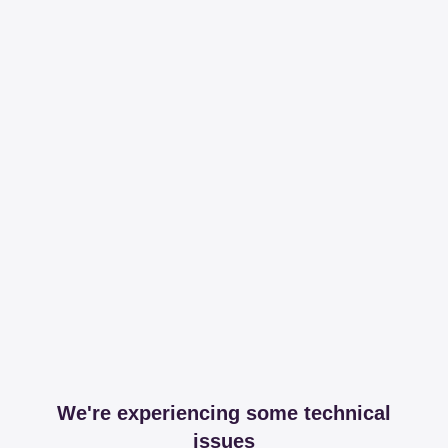
We're experiencing some technical
issues