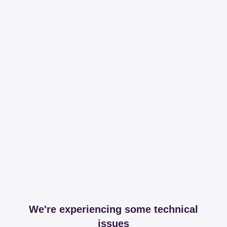
We're experiencing some technical
issues