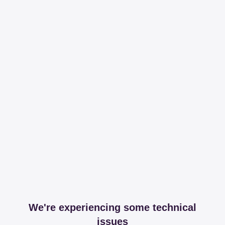
We're experiencing some technical
issues