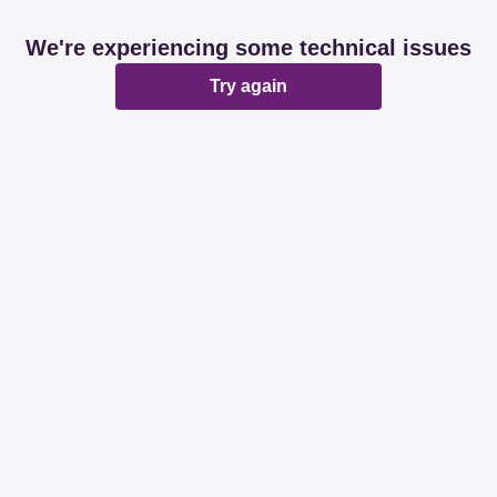
We're experiencing some technical issues
Try again