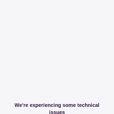
We're experiencing some technical
issues