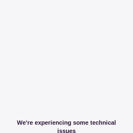
We're experiencing some technical
issues