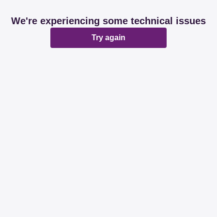
We're experiencing some technical issues
Try again