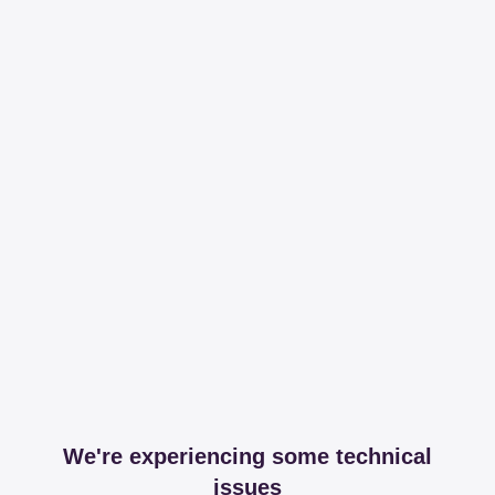
We're experiencing some technical
issues