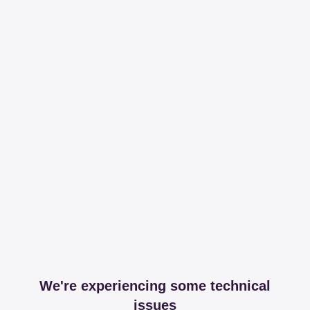
We're experiencing some technical
issues