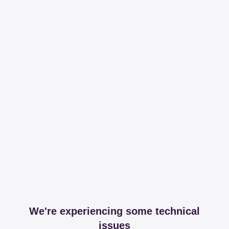
We're experiencing some technical
issues