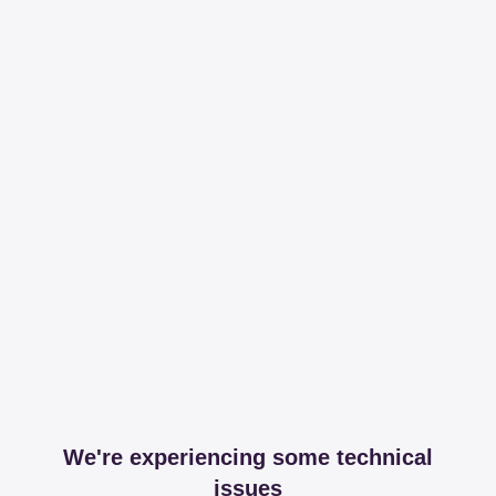
We're experiencing some technical
issues