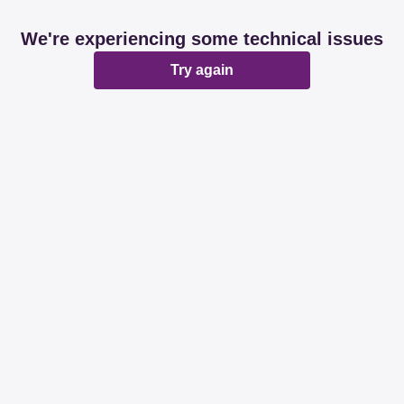
We're experiencing some technical issues
Try again