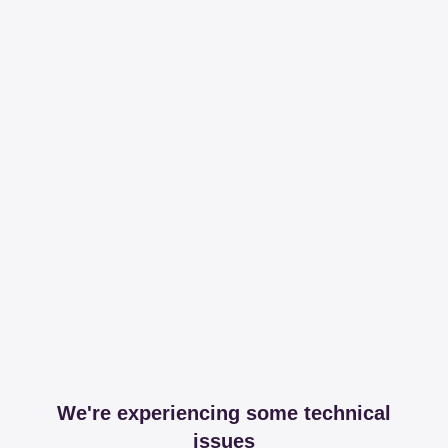
We're experiencing some technical
issues