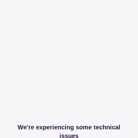
We're experiencing some technical
issues