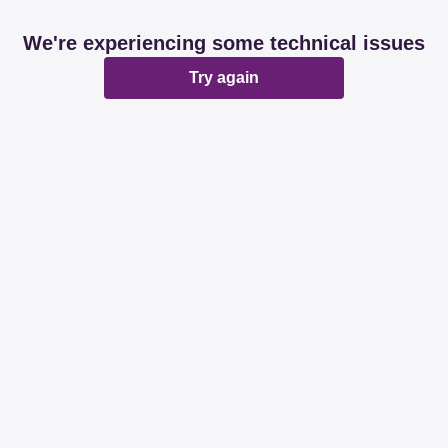
We're experiencing some technical issues
Try again