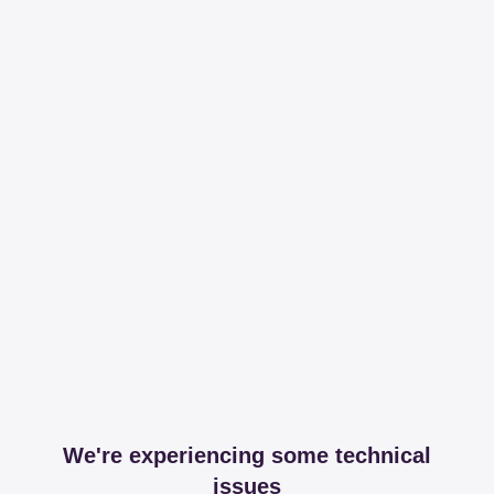
We're experiencing some technical
issues