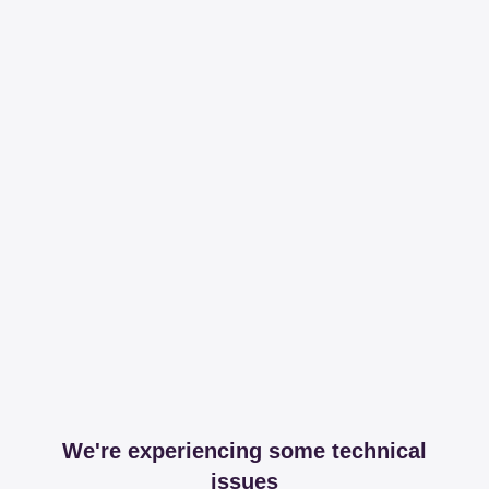
We're experiencing some technical
issues