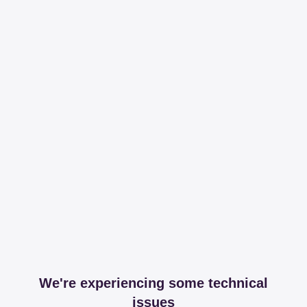
We're experiencing some technical
issues