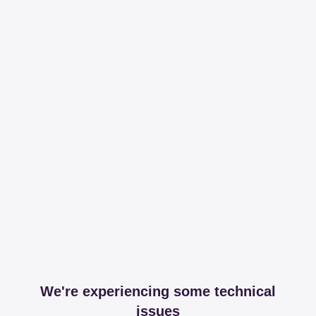
We're experiencing some technical
issues