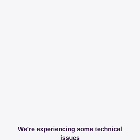
We're experiencing some technical
issues