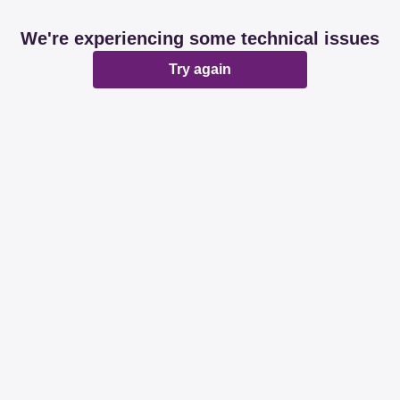
We're experiencing some technical issues
Try again