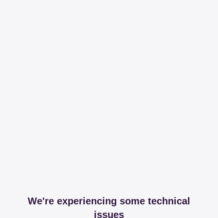
We're experiencing some technical
issues