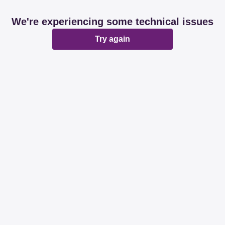
We're experiencing some technical issues
Try again