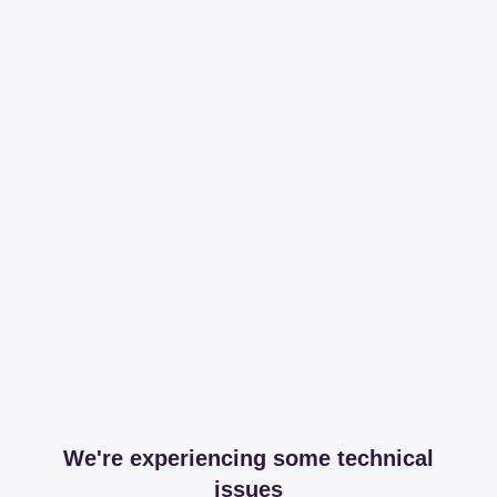
We're experiencing some technical
issues