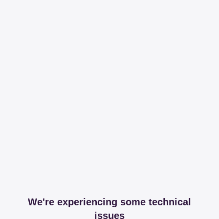
We're experiencing some technical
issues