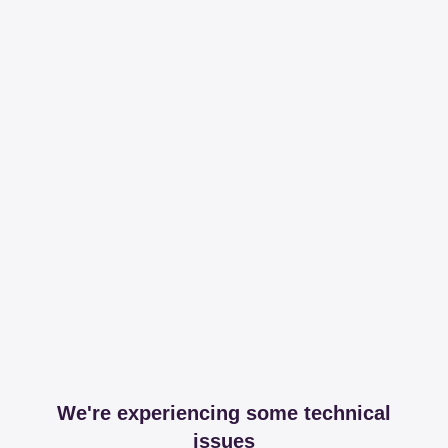
We're experiencing some technical
issues