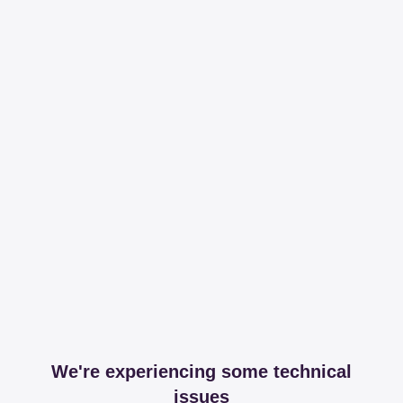
We're experiencing some technical
issues