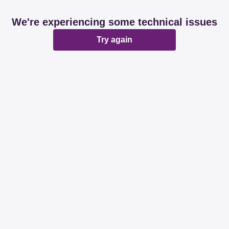
We're experiencing some technical issues
Try again