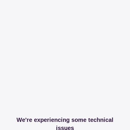
We're experiencing some technical
issues