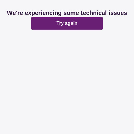
We're experiencing some technical issues
Try again