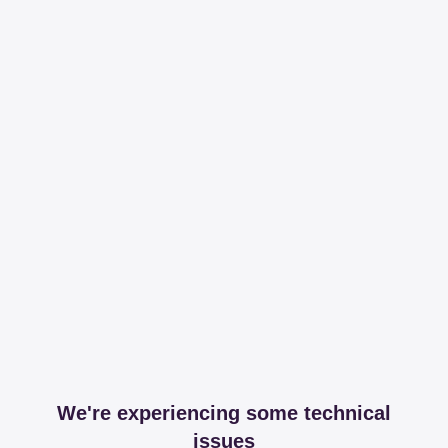
We're experiencing some technical
issues