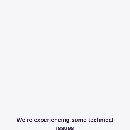
We're experiencing some technical
issues