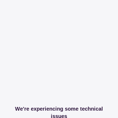
We're experiencing some technical
issues