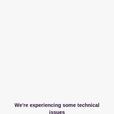
We're experiencing some technical
issues