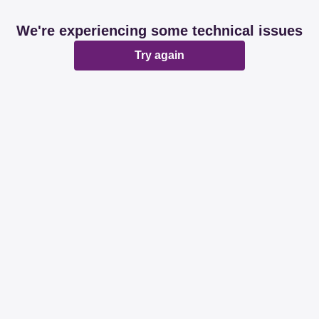
We're experiencing some technical issues
Try again