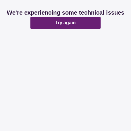
We're experiencing some technical issues
Try again