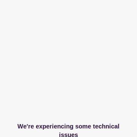
We're experiencing some technical
issues