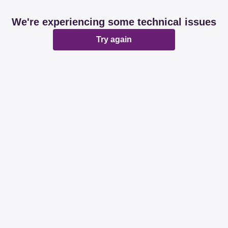
We're experiencing some technical issues
Try again