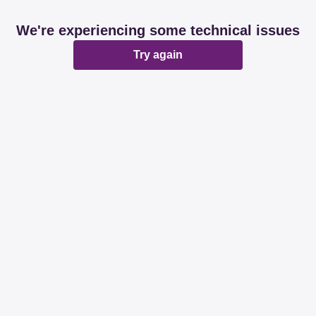
We're experiencing some technical issues
Try again