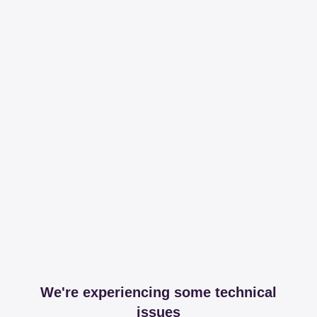
We're experiencing some technical
issues