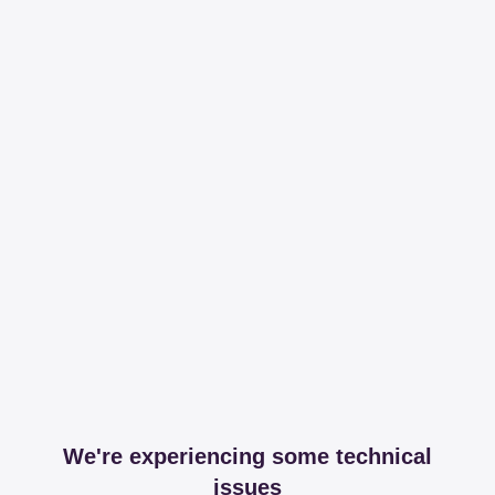
We're experiencing some technical
issues