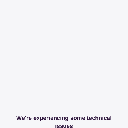
We're experiencing some technical
issues