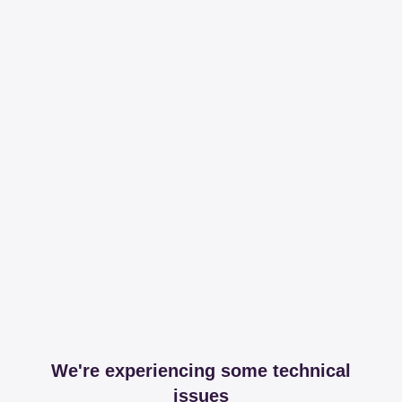
We're experiencing some technical
issues