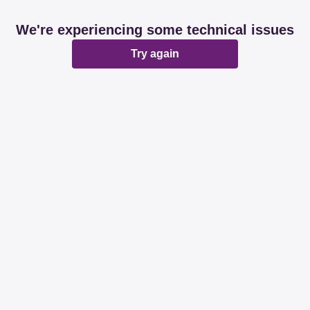
We're experiencing some technical issues
Try again