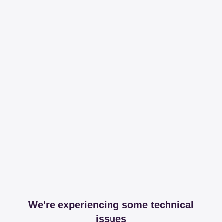
We're experiencing some technical
issues