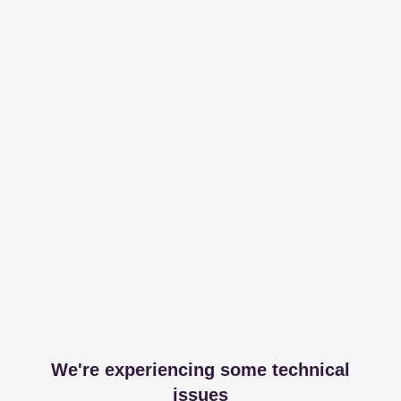
We're experiencing some technical
issues