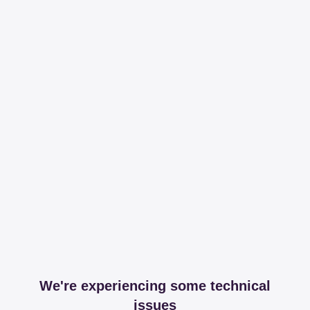
We're experiencing some technical
issues