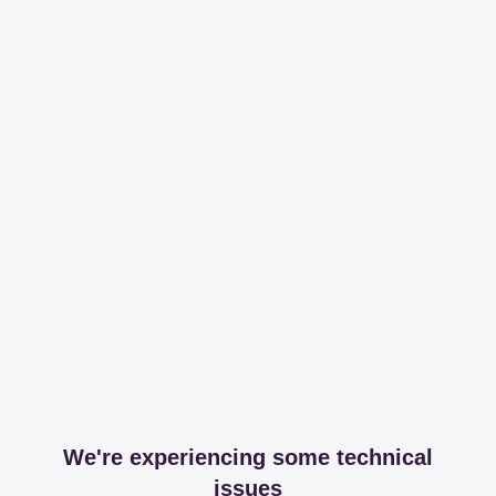
We're experiencing some technical
issues