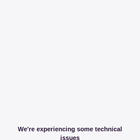
We're experiencing some technical
issues